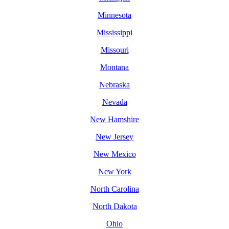
Minnesota
Mississippi
Missouri
Montana
Nebraska
Nevada
New Hamshire
New Jersey
New Mexico
New York
North Carolina
North Dakota
Ohio