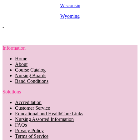
Wisconsin
Wyoming
-
Information
Home
About
Course Catalog
Nursing Boards
Band Conditions
Solutions
Accreditation
Customer Service
Educational and HealthCare Links
Nursing Assorted Information
FAQs
Privacy Policy
Terms of Service