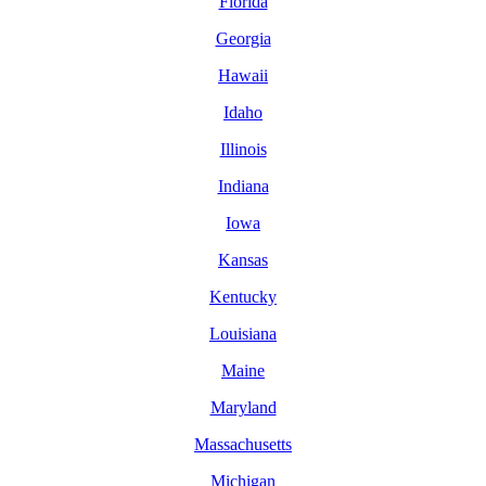
Florida
Georgia
Hawaii
Idaho
Illinois
Indiana
Iowa
Kansas
Kentucky
Louisiana
Maine
Maryland
Massachusetts
Michigan