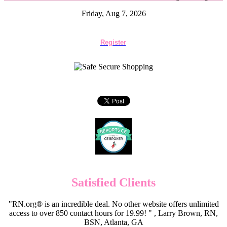
Friday, Aug 7, 2026
Register
Satisfied Clients
"RN.org® is an incredible deal. No other website offers unlimited
access to over 850 contact hours for 19.99! " , Larry Brown, RN,
BSN, Atlanta, GA