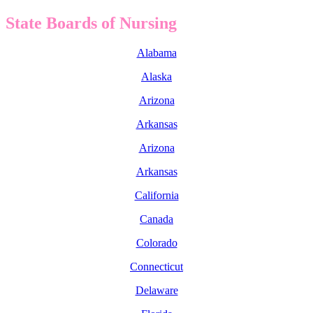
State Boards of Nursing
Alabama
Alaska
Arizona
Arkansas
Arizona
Arkansas
California
Canada
Colorado
Connecticut
Delaware