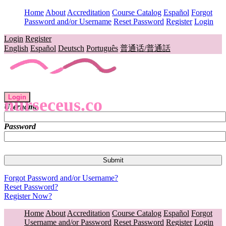
Home
About
Accreditation
Course Catalog
Español
Forgot
Password and/or Username
Reset Password
Register
Login
Login
Register
English
Español
Deutsch
Português
普通话/普通話
Login
nurseceus.co
Username
Password
Forgot Password and/or Username?
Reset Password?
Register Now?
Home
About
Accreditation
Course Catalog
Español
Forgot
Username and/or Password
Reset Password
Register
Login