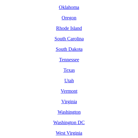
Oklahoma
Oregon
Rhode Island
South Carolina
South Dakota
Tennessee
Texas
Utah
Vermont
Virginia
Washington
Washington DC
West Virginia