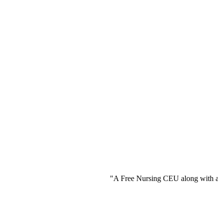
"A Free Nursing CEU along with a