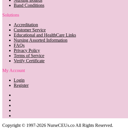
Nursing Boards
Band Conditions
Solutions
Accreditation
Customer Service
Educational and HealthCare Links
Nursing Assorted Information
FAQs
Privacy Policy
Terms of Service
Verify Certificate
My Account
Login
Register
Copyright © 1997-2026 NurseCEUs.co All Rights Reserved.