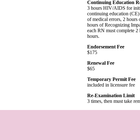
Continuing Education R
3 hours HIV/AIDS for initi
continuing education (CE) 
of medical errors, 2 hours
hours of Recognizing Impar
each RN must complete 2 ho
hours.
Endorsement Fee
$175
Renewal Fee
$65
Temporary Permit Fee
included in licensure fee
Re-Examination Limit
3 times, then must take re