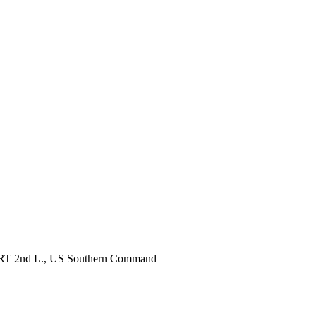
, RRT 2nd L., US Southern Command