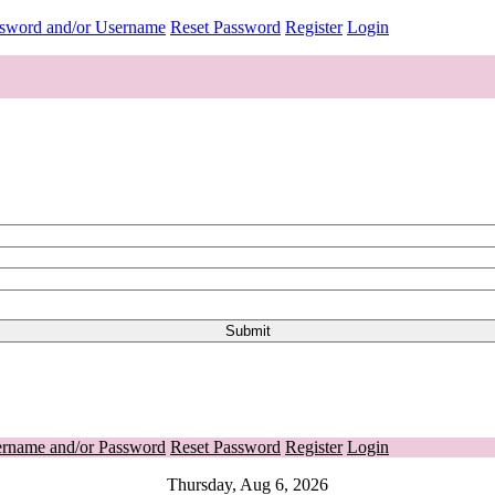
ssword and/or Username
Reset Password
Register
Login
ername and/or Password
Reset Password
Register
Login
Thursday, Aug 6, 2026