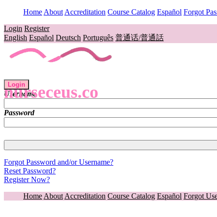
Home
About
Accreditation
Course Catalog
Español
Forgot Pa
Login
Register
English
Español
Deutsch
Português
普通话/普通話
Login
nurseceus.co
Username
Password
Forgot Password and/or Username?
Reset Password?
Register Now?
Home
About
Accreditation
Course Catalog
Español
Forgot Us