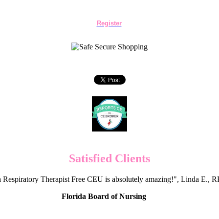
Register
Satisfied Clients
 Respiratory Therapist Free CEU is absolutely amazing!", Linda E.
Florida Board of Nursing