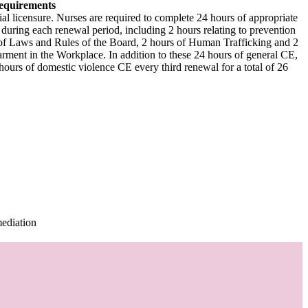
equirements
al licensure. Nurses are required to complete 24 hours of appropriate
during each renewal period, including 2 hours relating to prevention
 of Laws and Rules of the Board, 2 hours of Human Trafficking and 2
ment in the Workplace. In addition to these 24 hours of general CE,
urs of domestic violence CE every third renewal for a total of 26
mediation