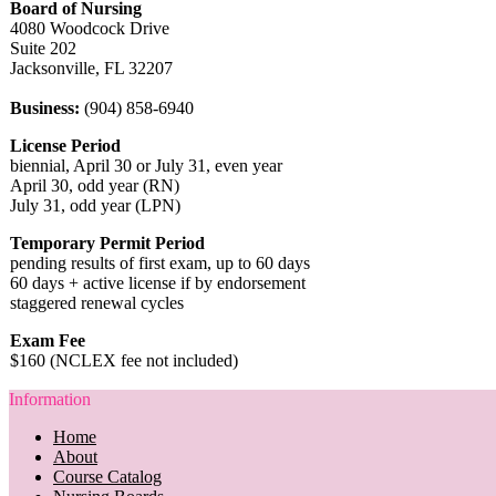
Board of Nursing
4080 Woodcock Drive
Suite 202
Jacksonville, FL 32207
Business:
(904) 858-6940
License Period
biennial, April 30 or July 31, even year
April 30, odd year (RN)
July 31, odd year (LPN)
Temporary Permit Period
pending results of first exam, up to 60 days
60 days + active license if by endorsement
staggered renewal cycles
Exam Fee
$160 (NCLEX fee not included)
Information
Home
About
Course Catalog