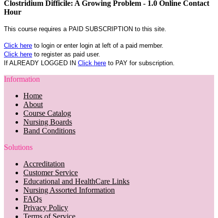
Clostridium Difficile: A Growing Problem - 1.0 Online Contact
Hour
This course requires a PAID SUBSCRIPTION to this site.
Click here
to login or enter login at left of a paid member.
Click here
to register as paid user.
If ALREADY LOGGED IN
Click here
to PAY for subscription.
Information
Home
About
Course Catalog
Nursing Boards
Band Conditions
Solutions
Accreditation
Customer Service
Educational and HealthCare Links
Nursing Assorted Information
FAQs
Privacy Policy
Terms of Service