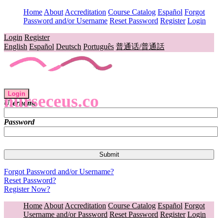
Home
About
Accreditation
Course Catalog
Español
Forgot
Password and/or Username
Reset Password
Register
Login
Login
Register
English
Español
Deutsch
Português
普通话/普通話
Login
nurseceus.co
Username
Password
Forgot Password and/or Username?
Reset Password?
Register Now?
Home
About
Accreditation
Course Catalog
Español
Forgot
Username and/or Password
Reset Password
Register
Login