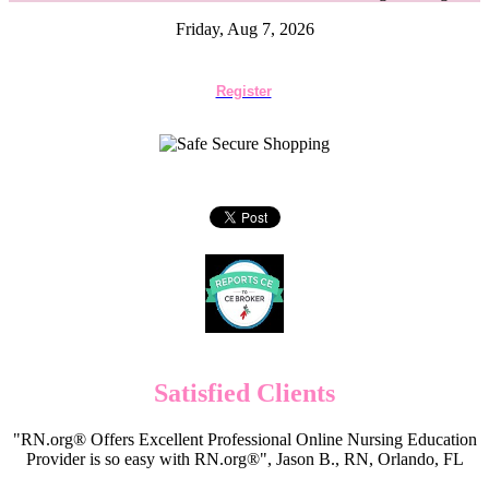
Friday, Aug 7, 2026
Register
Satisfied Clients
"RN.org® Offers Excellent Professional Online Nursing Education
Provider is so easy with RN.org®", Jason B., RN, Orlando, FL