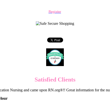
Register
Satisfied Clients
cation Nursing and came upon RN.org®!! Great information for the nur
 Hour