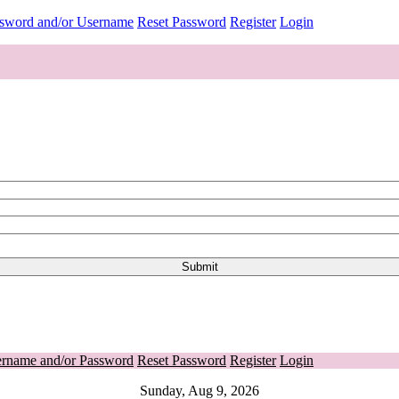
ssword and/or Username
Reset Password
Register
Login
ername and/or Password
Reset Password
Register
Login
Sunday, Aug 9, 2026