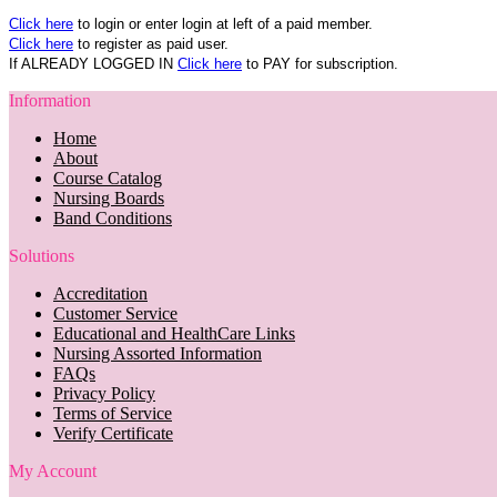
Click here
to login or enter login at left of a paid member.
Click here
to register as paid user.
If ALREADY LOGGED IN
Click here
to PAY for subscription.
Information
Home
About
Course Catalog
Nursing Boards
Band Conditions
Solutions
Accreditation
Customer Service
Educational and HealthCare Links
Nursing Assorted Information
FAQs
Privacy Policy
Terms of Service
Verify Certificate
My Account