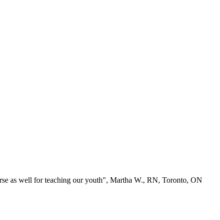
se as well for teaching our youth", Martha W., RN, Toronto, ON