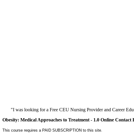
"I was looking for a Free CEU Nursing Provider and Career Edu
Obesity: Medical Approaches to Treatment - 1.0 Online Contact
This course requires a PAID SUBSCRIPTION to this site.