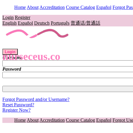
Home
About
Accreditation
Course Catalog
Español
Forgot Pa
Login
Register
English
Español
Deutsch
Português
普通话/普通話
Login
nurseceus.co
Username
Password
Forgot Password and/or Username?
Reset Password?
Register Now?
Home
About
Accreditation
Course Catalog
Español
Forgot Us