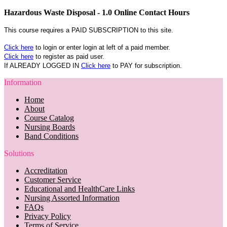
Hazardous Waste Disposal - 1.0 Online Contact Hours
This course requires a PAID SUBSCRIPTION to this site.
Click here
to login or enter login at left of a paid member.
Click here
to register as paid user.
If ALREADY LOGGED IN
Click here
to PAY for subscription.
Information
Home
About
Course Catalog
Nursing Boards
Band Conditions
Solutions
Accreditation
Customer Service
Educational and HealthCare Links
Nursing Assorted Information
FAQs
Privacy Policy
Terms of Service