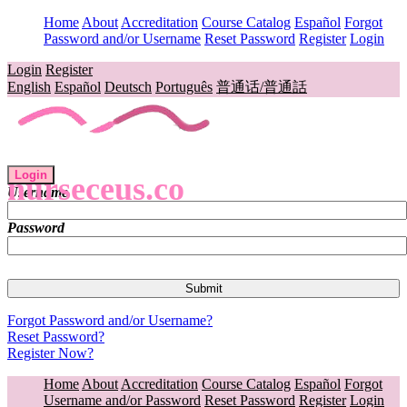
Home
About
Accreditation
Course Catalog
Español
Forgot
Password and/or Username
Reset Password
Register
Login
Login
Register
English
Español
Deutsch
Português
普通话/普通話
Login
nurseceus.co
Username
Password
Forgot Password and/or Username?
Reset Password?
Register Now?
Home
About
Accreditation
Course Catalog
Español
Forgot
Username and/or Password
Reset Password
Register
Login