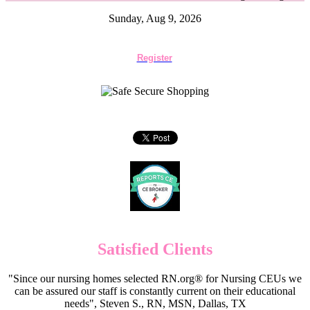
Sunday, Aug 9, 2026
Register
Satisfied Clients
"Since our nursing homes selected RN.org® for Nursing CEUs we
can be assured our staff is constantly current on their educational
needs", Steven S., RN, MSN, Dallas, TX