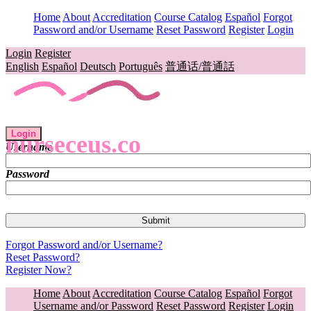
Home
About
Accreditation
Course Catalog
Español
Forgot
Password and/or Username
Reset Password
Register
Login
Login
Register
English
Español
Deutsch
Português
普通话/普通話
Login
nurseceus.co
Username
Password
Forgot Password and/or Username?
Reset Password?
Register Now?
Home
About
Accreditation
Course Catalog
Español
Forgot
Username and/or Password
Reset Password
Register
Login