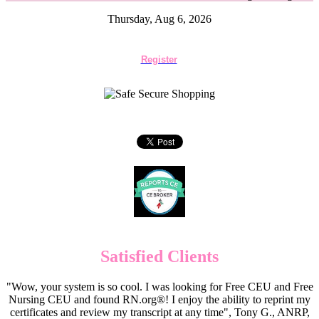
Thursday, Aug 6, 2026
Register
Satisfied Clients
"Wow, your system is so cool. I was looking for Free CEU and Free
Nursing CEU and found RN.org®! I enjoy the ability to reprint my
certificates and review my transcript at any time", Tony G., ANRP,