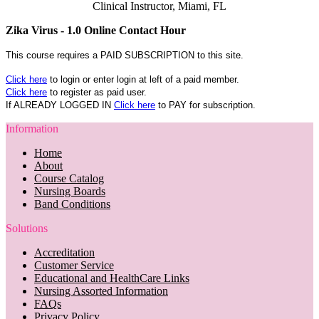
Clinical Instructor, Miami, FL
Zika Virus - 1.0 Online Contact Hour
This course requires a PAID SUBSCRIPTION to this site.
Click here
to login or enter login at left of a paid member.
Click here
to register as paid user.
If ALREADY LOGGED IN
Click here
to PAY for subscription.
Information
Home
About
Course Catalog
Nursing Boards
Band Conditions
Solutions
Accreditation
Customer Service
Educational and HealthCare Links
Nursing Assorted Information
FAQs
Privacy Policy