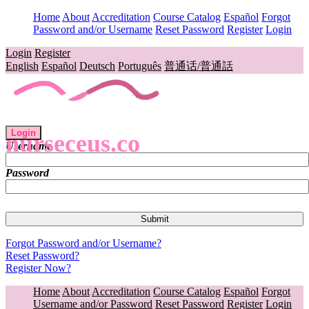
Home
About
Accreditation
Course Catalog
Español
Forgot
Password and/or Username
Reset Password
Register
Login
Login
Register
English
Español
Deutsch
Português
普通话/普通話
Login
nurseceus.co
Username
Password
Forgot Password and/or Username?
Reset Password?
Register Now?
Home
About
Accreditation
Course Catalog
Español
Forgot
Username and/or Password
Reset Password
Register
Login