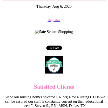
Thursday, Aug 6, 2026
Register
Satisfied Clients
"Since our nursing homes selected RN.org® for Nursing CEUs we
can be assured our staff is constantly current on their educational
needs", Steven S., RN, MSN, Dallas, TX