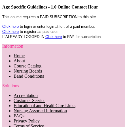
Age Specific Guidelines - 1.0 Online Contact Hour
This course requires a PAID SUBSCRIPTION to this site.
Click here
to login or enter login at left of a paid member.
Click here
to register as paid user.
If ALREADY LOGGED IN
Click here
to PAY for subscription.
Information
Home
About
Course Catalog
Nursing Boards
Band Conditions
Solutions
Accreditation
Customer Service
Educational and HealthCare Links
Nursing Assorted Information
FAQs
Privacy Policy
Terms of Service