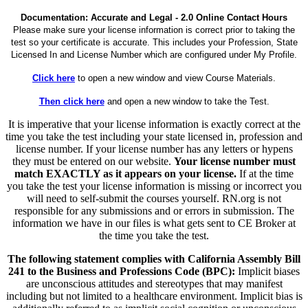
Documentation: Accurate and Legal - 2.0 Online Contact Hours
Please make sure your license information is correct prior to taking the
test so your certificate is accurate. This includes your Profession, State
Licensed In and License Number which are configured under My Profile.
Click here
to open a new window and view Course Materials.
Then click here
and open a new window to take the Test.
It is imperative that your license information is exactly correct at the
time you take the test including your state licensed in, profession and
license number. If your license number has any letters or hypens
they must be entered on our website.
Your license number must
match EXACTLY as it appears on your license.
If at the time
you take the test your license information is missing or incorrect you
will need to self-submit the courses yourself. RN.org is not
responsible for any submissions and or errors in submission. The
information we have in our files is what gets sent to CE Broker at
the time you take the test.
The following statement complies with California Assembly Bill
241 to the Business and Professions Code (BPC):
Implicit biases
are unconscious attitudes and stereotypes that may manifest
including but not limited to a healthcare environment. Implicit bias is