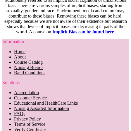
additionally referred to as implicit social cognition or unconscious
bias. There are various samples of implicit biases, starting from
sexuality, gender and race. Environment, media and culture may
contribute to these biases. Removing these biases can be hard,
especially because we are not aware of their existence but research
shows that levels of implicit biases are decreasing in parts of the
world. A course on
Implicit Bias can be found here
.
Information
Home
About
Course Catalog
Nursing Boards
Band Conditions
Solutions
Accreditation
Customer Service
Educational and HealthCare Links
Nursing Assorted Information
FAQs
Privacy Policy
Terms of Service
Verify Certificate