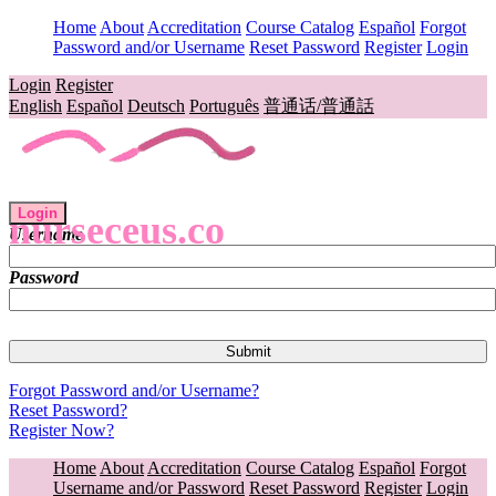
Home
About
Accreditation
Course Catalog
Español
Forgot
Password and/or Username
Reset Password
Register
Login
Login
Register
English
Español
Deutsch
Português
普通话/普通話
Login
nurseceus.co
Username
Password
Forgot Password and/or Username?
Reset Password?
Register Now?
Home
About
Accreditation
Course Catalog
Español
Forgot
Username and/or Password
Reset Password
Register
Login