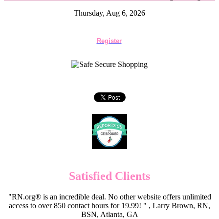
Thursday, Aug 6, 2026
Register
Satisfied Clients
"RN.org® is an incredible deal. No other website offers unlimited
access to over 850 contact hours for 19.99! " , Larry Brown, RN,
BSN, Atlanta, GA