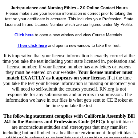
Jurisprudence and Nursing Ethics - 2.0 Online Contact Hours
Please make sure your license information is correct prior to taking the
test so your certificate is accurate. This includes your Profession, State
Licensed In and License Number which are configured under My Profile.
Click here
to open a new window and view Course Materials.
Then click here
and open a new window to take the Test.
It is imperative that your license information is exactly correct at the
time you take the test including your state licensed in, profession and
license number. If your license number has any letters or hypens
they must be entered on our website.
Your license number must
match EXACTLY as it appears on your license.
If at the time
you take the test your license information is missing or incorrect you
will need to self-submit the courses yourself. RN.org is not
responsible for any submissions and or errors in submission. The
information we have in our files is what gets sent to CE Broker at
the time you take the test.
The following statement complies with California Assembly Bill
241 to the Business and Professions Code (BPC):
Implicit biases
are unconscious attitudes and stereotypes that may manifest
including but not limited to a healthcare environment. Implicit bias is