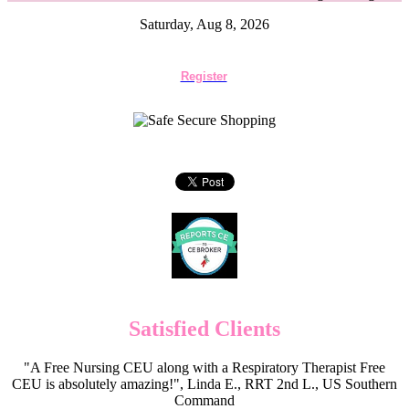
Saturday, Aug 8, 2026
Register
Satisfied Clients
"A Free Nursing CEU along with a Respiratory Therapist Free
CEU is absolutely amazing!", Linda E., RRT 2nd L., US Southern
Command