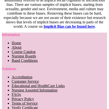
additionally referred to as implicit social cognition or unconscious
bias. There are various samples of implicit biases, starting from
sexuality, gender and race. Environment, media and culture may
contribute to these biases. Removing these biases can be hard,
especially because we are not aware of their existence but research
shows that levels of implicit biases are decreasing in parts of the
world. A course on
Implicit Bias can be found here
.
Information
Home
About
Course Catalog
Nursing Boards
Band Conditions
Solutions
Accreditation
Customer Service
Educational and HealthCare Links
Nursing Assorted Information
FAQs
Privacy Policy
Terms of Service
Verify Certificate