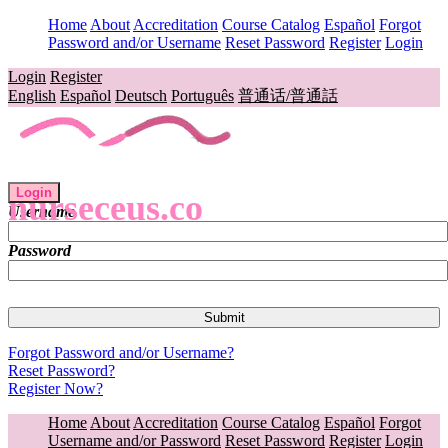
Home
About
Accreditation
Course Catalog
Español
Forgot
Password and/or Username
Reset Password
Register
Login
Login
Register
English
Español
Deutsch
Português
普通话/普通話
Login
nurseceus.co
Username
Password
Forgot Password and/or Username?
Reset Password?
Register Now?
Home
About
Accreditation
Course Catalog
Español
Forgot
Username and/or Password
Reset Password
Register
Login